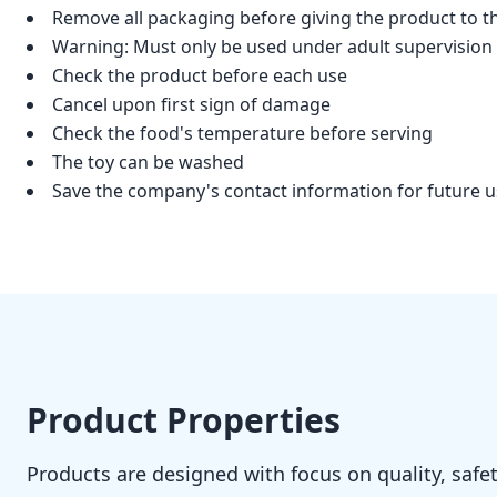
Remove all packaging before giving the product to th
Warning: Must only be used under adult supervision
Check the product before each use
Cancel upon first sign of damage
Check the food's temperature before serving
The toy can be washed
Save the company's contact information for future 
Product Properties
Products are designed with focus on quality, safet