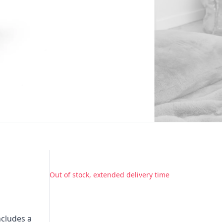
Out of stock, extended delivery time
ncludes a