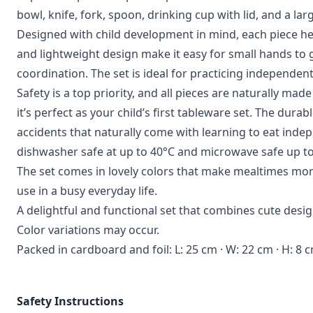
bowl, knife, fork, spoon, drinking cup with lid, and a la
Designed with child development in mind, each piece he
and lightweight design make it easy for small hands to
coordination. The set is ideal for practicing independen
Safety is a top priority, and all pieces are naturally m
it’s perfect as your child’s first tableware set. The dura
accidents that naturally come with learning to eat inde
dishwasher safe at up to 40°C and microwave safe up to 
The set comes in lovely colors that make mealtimes more
use in a busy everyday life.
A delightful and functional set that combines cute design
Color variations may occur.
Packed in cardboard and foil: L: 25 cm · W: 22 cm · H: 8 
Safety Instructions