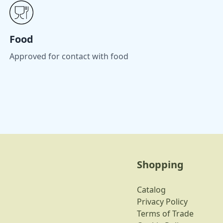
Food
Approved for contact with food
Shopping
Catalog
Privacy Policy
Terms of Trade