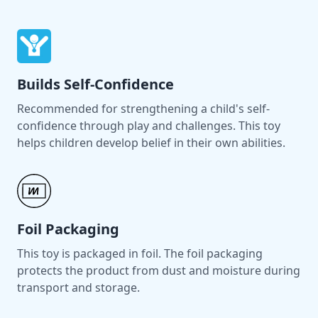
Builds Self-Confidence
Recommended for strengthening a child's self-
confidence through play and challenges. This toy
helps children develop belief in their own abilities.
Foil Packaging
This toy is packaged in foil. The foil packaging
protects the product from dust and moisture during
transport and storage.