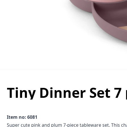
Tiny Dinner Set 7 
Item no: 6081
Super cute pink and plum 7-piece tableware set. This char