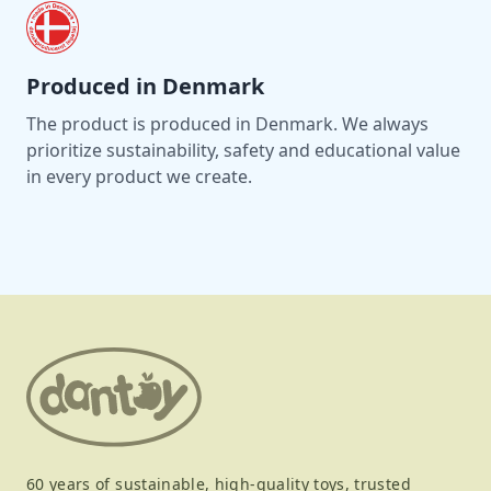
Produced in Denmark
The product is produced in Denmark. We always
prioritize sustainability, safety and educational value
in every product we create.
60 years of sustainable, high-quality toys, trusted