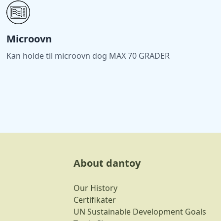
Microovn
Kan holde til microovn dog MAX 70 GRADER
About dantoy
Our History
Certifikater
UN Sustainable Development Goals