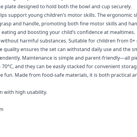
rge plate designed to hold both the bowl and cup securely.
lps support young children’s motor skills. The ergonomic 
 grasp and handle, promoting both fine motor skills and ha
t eating and boosting your child’s confidence at mealtimes.
ade without harmful substances. Suitable for children from 0
ble quality ensures the set can withstand daily use and the s
pendently. Maintenance is simple and parent-friendly—all pi
70°C, and they can be easily stacked for convenient storag
 fun. Made from food-safe materials, it is both practical a
 with high usability.
cm