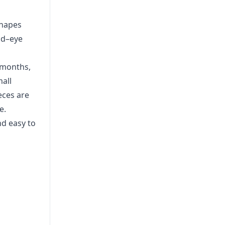
shapes
nd–eye
+ months,
mall
eces are
e.
nd easy to