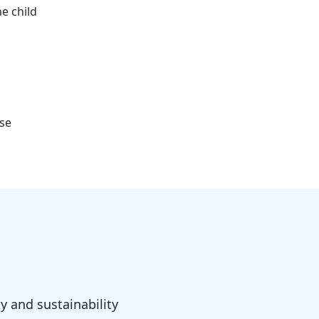
e child
use
y and sustainability