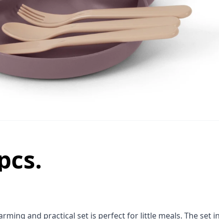
pcs.
ming and practical set is perfect for little meals. The set i