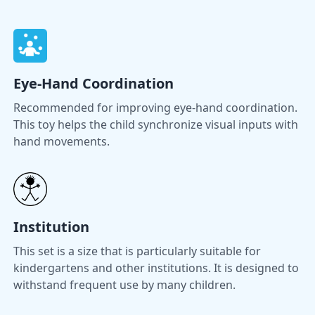
Eye-Hand Coordination
Recommended for improving eye-hand coordination.
This toy helps the child synchronize visual inputs with
hand movements.
Institution
This set is a size that is particularly suitable for
kindergartens and other institutions. It is designed to
withstand frequent use by many children.