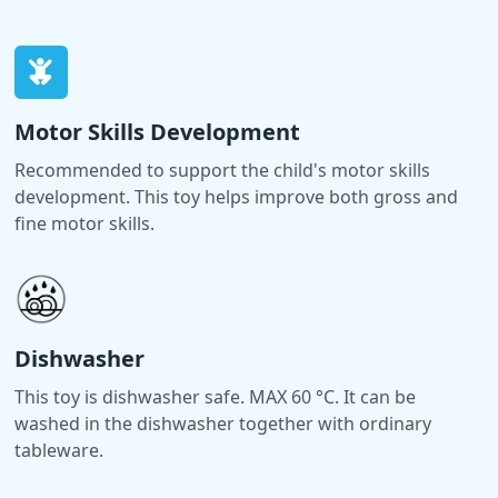
Motor Skills Development
Recommended to support the child's motor skills
development. This toy helps improve both gross and
fine motor skills.
Dishwasher
This toy is dishwasher safe. MAX 60 °C. It can be
washed in the dishwasher together with ordinary
tableware.